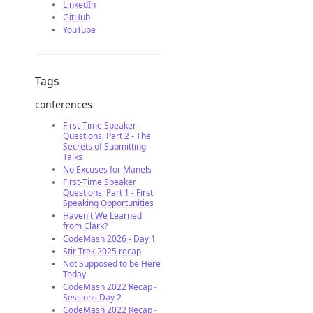
LinkedIn
GitHub
YouTube
Tags
conferences
First-Time Speaker
Questions, Part 2 - The
Secrets of Submitting
Talks
No Excuses for Manels
First-Time Speaker
Questions, Part 1 - First
Speaking Opportunities
Haven't We Learned
from Clark?
CodeMash 2026 - Day 1
Stir Trek 2025 recap
Not Supposed to be Here
Today
CodeMash 2022 Recap -
Sessions Day 2
CodeMash 2022 Recap -