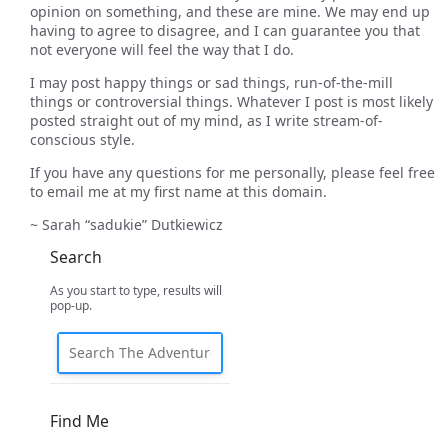
opinion on something, and these are mine. We may end up
having to agree to disagree, and I can guarantee you that
not everyone will feel the way that I do.
I may post happy things or sad things, run-of-the-mill
things or controversial things. Whatever I post is most likely
posted straight out of my mind, as I write stream-of-
conscious style.
If you have any questions for me personally, please feel free
to email me at my first name at this domain.
~ Sarah “sadukie” Dutkiewicz
Search
As you start to type, results will
pop-up.
Find Me