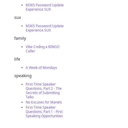
M365 Password Update
Experience SUX
sux
M365 Password Update
Experience SUX
family
Vibe Coding a BINGO
Caller
life
A Week of Mondays
speaking
First-Time Speaker
Questions, Part 2 - The
Secrets of Submitting
Talks
No Excuses for Manels
First-Time Speaker
Questions, Part 1 - First
Speaking Opportunities