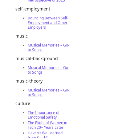
Retrospective of 2023
self-employment
Bouncing Between Self-
Employment and Other
Employers
music
Musical Memories – Go-
to Songs
musical-background
Musical Memories – Go-
to Songs
music-theory
Musical Memories – Go-
to Songs
culture
The Importance of
Emotional Safety
The Plight of Women in
Tech 20+ Years Later
Haven't We Learned
from Clark?