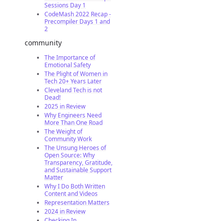
Sessions Day 1
CodeMash 2022 Recap -
Precompiler Days 1 and
2
community
The Importance of
Emotional Safety
The Plight of Women in
Tech 20+ Years Later
Cleveland Tech is not
Dead!
2025 in Review
Why Engineers Need
More Than One Road
The Weight of
Community Work
The Unsung Heroes of
Open Source: Why
Transparency, Gratitude,
and Sustainable Support
Matter
Why I Do Both Written
Content and Videos
Representation Matters
2024 in Review
Checking In