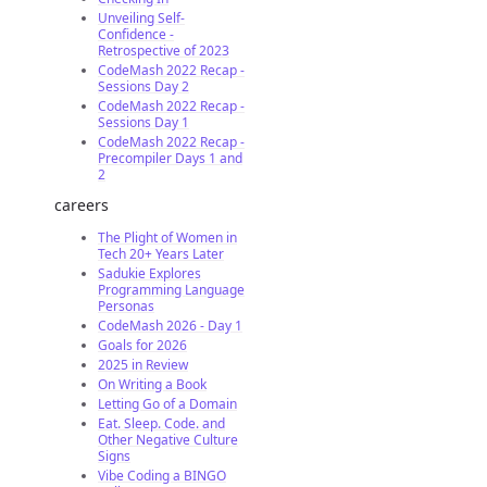
Unveiling Self-
Confidence -
Retrospective of 2023
CodeMash 2022 Recap -
Sessions Day 2
CodeMash 2022 Recap -
Sessions Day 1
CodeMash 2022 Recap -
Precompiler Days 1 and
2
careers
The Plight of Women in
Tech 20+ Years Later
Sadukie Explores
Programming Language
Personas
CodeMash 2026 - Day 1
Goals for 2026
2025 in Review
On Writing a Book
Letting Go of a Domain
Eat. Sleep. Code. and
Other Negative Culture
Signs
Vibe Coding a BINGO