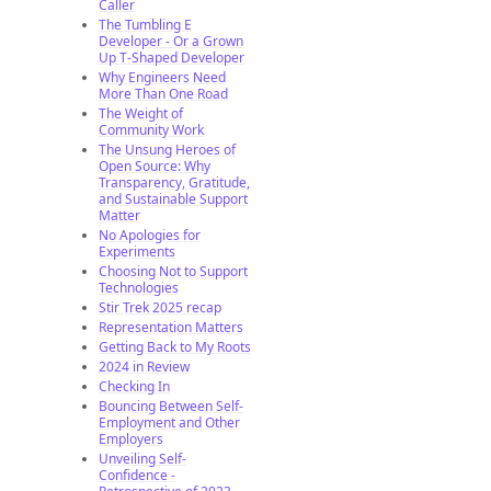
Caller
The Tumbling E
Developer - Or a Grown
Up T-Shaped Developer
Why Engineers Need
More Than One Road
The Weight of
Community Work
The Unsung Heroes of
Open Source: Why
Transparency, Gratitude,
and Sustainable Support
Matter
No Apologies for
Experiments
Choosing Not to Support
Technologies
Stir Trek 2025 recap
Representation Matters
Getting Back to My Roots
2024 in Review
Checking In
Bouncing Between Self-
Employment and Other
Employers
Unveiling Self-
Confidence -