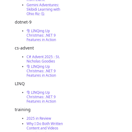
Gemini Adventures:
Skibidi Learning with
Ohio Riz 🤔
dotnet-9
🎅 LINQing Up
Christmas: .NET 9
Features in Action
cs-advent
C# Advent 2025 - St.
Nicholas Goodies
🎅 LINQing Up
Christmas: .NET 9
Features in Action
LINQ
🎅 LINQing Up
Christmas: .NET 9
Features in Action
training
2025 in Review
Why I Do Both Written
Content and Videos