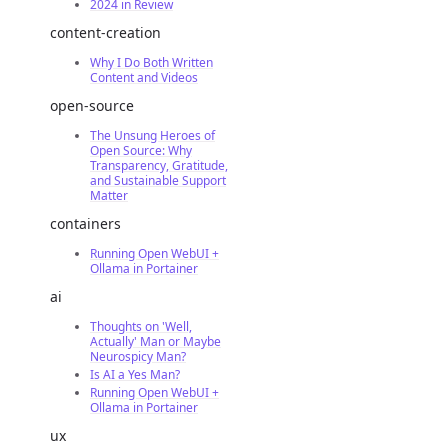
2024 in Review
content-creation
Why I Do Both Written
Content and Videos
open-source
The Unsung Heroes of
Open Source: Why
Transparency, Gratitude,
and Sustainable Support
Matter
containers
Running Open WebUI +
Ollama in Portainer
ai
Thoughts on 'Well,
Actually' Man or Maybe
Neurospicy Man?
Is AI a Yes Man?
Running Open WebUI +
Ollama in Portainer
ux