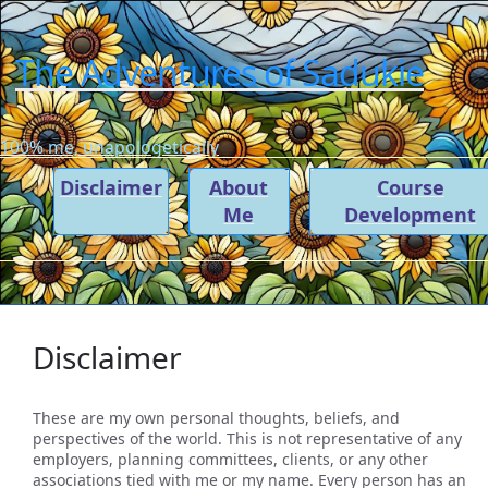
The Adventures of Sadukie
100% me, unapologetically
Disclaimer
About
Course
Me
Development
Disclaimer
These are my own personal thoughts, beliefs, and
perspectives of the world. This is not representative of any
employers, planning committees, clients, or any other
associations tied with me or my name. Every person has an