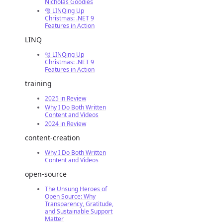
Nicholas Goodies
🎅 LINQing Up
Christmas: .NET 9
Features in Action
LINQ
🎅 LINQing Up
Christmas: .NET 9
Features in Action
training
2025 in Review
Why I Do Both Written
Content and Videos
2024 in Review
content-creation
Why I Do Both Written
Content and Videos
open-source
The Unsung Heroes of
Open Source: Why
Transparency, Gratitude,
and Sustainable Support
Matter