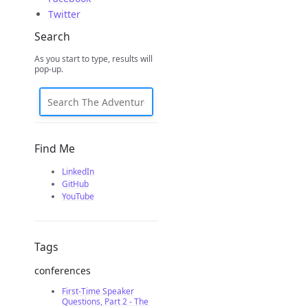
Twitter
Search
As you start to type, results will
pop-up.
Find Me
LinkedIn
GitHub
YouTube
Tags
conferences
First-Time Speaker
Questions, Part 2 - The