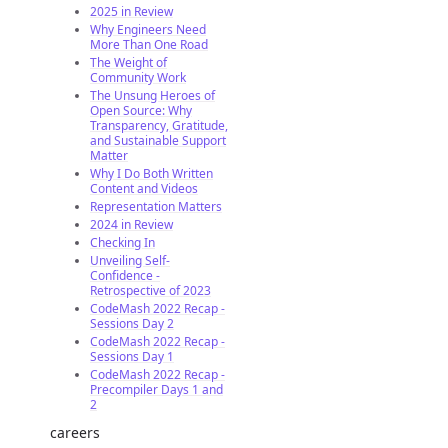
2025 in Review
Why Engineers Need
More Than One Road
The Weight of
Community Work
The Unsung Heroes of
Open Source: Why
Transparency, Gratitude,
and Sustainable Support
Matter
Why I Do Both Written
Content and Videos
Representation Matters
2024 in Review
Checking In
Unveiling Self-
Confidence -
Retrospective of 2023
CodeMash 2022 Recap -
Sessions Day 2
CodeMash 2022 Recap -
Sessions Day 1
CodeMash 2022 Recap -
Precompiler Days 1 and
2
careers