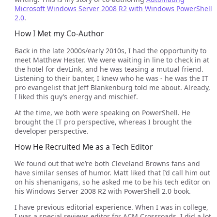
Microsoft Windows Server 2008 R2 with Windows PowerShell
2.0
.
How I Met my Co-Author
Back in the late 2000s/early 2010s, I had the opportunity to
meet Matthew Hester. We were waiting in line to check in at
the hotel for devLink, and he was teasing a mutual friend.
Listening to their banter, I knew who he was - he was the IT
pro evangelist that Jeff Blankenburg told me about. Already,
I liked this guy’s energy and mischief.
At the time, we both were speaking on PowerShell. He
brought the IT pro perspective, whereas I brought the
developer perspective.
How He Recruited Me as a Tech Editor
We found out that we’re both Cleveland Browns fans and
have similar senses of humor. Matt liked that I’d call him out
on his shenanigans, so he asked me to be his tech editor on
his Windows Server 2008 R2 with PowerShell 2.0 book.
I have previous editorial experience. When I was in college,
I was a special reviews editor for ACM Crossroads. I did a lot