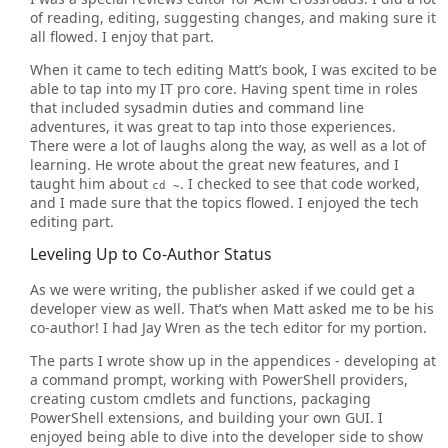
of reading, editing, suggesting changes, and making sure it
all flowed. I enjoy that part.
When it came to tech editing Matt’s book, I was excited to be
able to tap into my IT pro core. Having spent time in roles
that included sysadmin duties and command line
adventures, it was great to tap into those experiences.
There were a lot of laughs along the way, as well as a lot of
learning. He wrote about the great new features, and I
taught him about
. I checked to see that code worked,
cd ~
and I made sure that the topics flowed. I enjoyed the tech
editing part.
Leveling Up to Co-Author Status
As we were writing, the publisher asked if we could get a
developer view as well. That’s when Matt asked me to be his
co-author! I had Jay Wren as the tech editor for my portion.
The parts I wrote show up in the appendices - developing at
a command prompt, working with PowerShell providers,
creating custom cmdlets and functions, packaging
PowerShell extensions, and building your own GUI. I
enjoyed being able to dive into the developer side to show