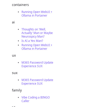
containers
Running Open WebUI +
Ollama in Portainer
ai
Thoughts on 'Well,
Actually' Man or Maybe
Neurospicy Man?
Is AI a Yes Man?
Running Open WebUI +
Ollama in Portainer
ux
M365 Password Update
Experience SUX
sux
M365 Password Update
Experience SUX
family
Vibe Coding a BINGO
Caller