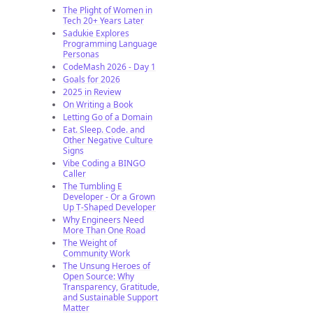
The Plight of Women in
Tech 20+ Years Later
Sadukie Explores
Programming Language
Personas
CodeMash 2026 - Day 1
Goals for 2026
2025 in Review
On Writing a Book
Letting Go of a Domain
Eat. Sleep. Code. and
Other Negative Culture
Signs
Vibe Coding a BINGO
Caller
The Tumbling E
Developer - Or a Grown
Up T-Shaped Developer
Why Engineers Need
More Than One Road
The Weight of
Community Work
The Unsung Heroes of
Open Source: Why
Transparency, Gratitude,
and Sustainable Support
Matter