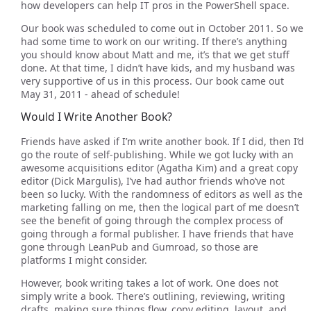
how developers can help IT pros in the PowerShell space.
Our book was scheduled to come out in October 2011. So we
had some time to work on our writing. If there’s anything
you should know about Matt and me, it’s that we get stuff
done. At that time, I didn’t have kids, and my husband was
very supportive of us in this process. Our book came out
May 31, 2011 - ahead of schedule!
Would I Write Another Book?
Friends have asked if I’m write another book. If I did, then I’d
go the route of self-publishing. While we got lucky with an
awesome acquisitions editor (Agatha Kim) and a great copy
editor (Dick Margulis), I’ve had author friends who’ve not
been so lucky. With the randomness of editors as well as the
marketing falling on me, then the logical part of me doesn’t
see the benefit of going through the complex process of
going through a formal publisher. I have friends that have
gone through LeanPub and Gumroad, so those are
platforms I might consider.
However, book writing takes a lot of work. One does not
simply write a book. There’s outlining, reviewing, writing
drafts, making sure things flow, copy editing, layout, and