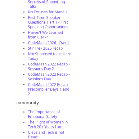
Secrets of Submitting
Talks
No Excuses for Manels
First-Time Speaker
Questions, Part 1 - First
Speaking Opportunities
Haven't We Learned
from Clark?
CodeMash 2026 - Day 1
Stir Trek 2025 recap
Not Supposed to be Here
Today
CodeMash 2022 Recap -
Sessions Day 2
CodeMash 2022 Recap -
Sessions Day 1
CodeMash 2022 Recap -
Precompiler Days 1 and
2
community
The Importance of
Emotional Safety
The Plight of Women in
Tech 20+ Years Later
Cleveland Tech is not
Dead!