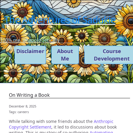
The Adventures of Sadukie
100% me, unapologetically
Disclaimer
About
Course
Me
Development
On Writing a Book
December 8, 2025
Tags:
careers
While talking with some friends about the
Anthropic
Copyright Settlement
, it led to discussions about book
writing. This is my story of co-authoring
Automating