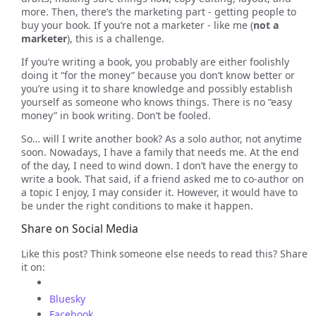
more. Then, there’s the marketing part - getting people to
buy your book. If you’re not a marketer - like me (
not a
marketer
), this is a challenge.
If you’re writing a book, you probably are either foolishly
doing it “for the money” because you don’t know better or
you’re using it to share knowledge and possibly establish
yourself as someone who knows things. There is no “easy
money” in book writing. Don’t be fooled.
So… will I write another book? As a solo author, not anytime
soon. Nowadays, I have a family that needs me. At the end
of the day, I need to wind down. I don’t have the energy to
write a book. That said, if a friend asked me to co-author on
a topic I enjoy, I may consider it. However, it would have to
be under the right conditions to make it happen.
Share on Social Media
Like this post? Think someone else needs to read this? Share
it on:
Bluesky
Facebook