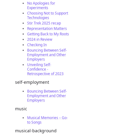
No Apologies for
Experiments
Choosing Not to Support
Technologies
Stir Trek 2025 recap
Representation Matters
Getting Back to My Roots
2024 in Review
Checking In
Bouncing Between Self-
Employment and Other
Employers
Unveiling Self-
Confidence -
Retrospective of 2023
self-employment
Bouncing Between Self-
Employment and Other
Employers
music
Musical Memories – Go-
to Songs
musical-background