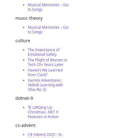
Musical Memories – Go-
to Songs
music-theory
Musical Memories – Go-
to Songs
culture
The Importance of
Emotional Safety
The Plight of Women in
Tech 20+ Years Later
Haven't We Learned
from Clark?
Gemini Adventures:
Skibidi Learning with
Ohio Riz 🤔
dotnet-9
🎅 LINQing Up
Christmas: .NET 9
Features in Action
cs-advent
C# Advent 2025 - St.