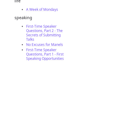
life
A Week of Mondays
speaking
First-Time Speaker
Questions, Part 2 - The
Secrets of Submitting
Talks
No Excuses for Manels
First-Time Speaker
Questions, Part 1 - First
Speaking Opportunities