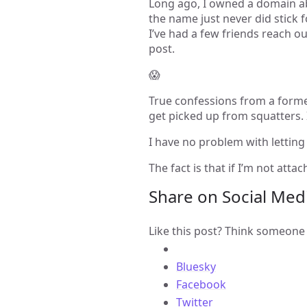
Long ago, I owned a domain ab
the name just never did stick 
I’ve had a few friends reach out 
post.
😱
True confessions from a former
get picked up from squatters.
I have no problem with letting
The fact is that if I’m not atta
Share on Social Med
Like this post? Think someone 
Bluesky
Facebook
Twitter