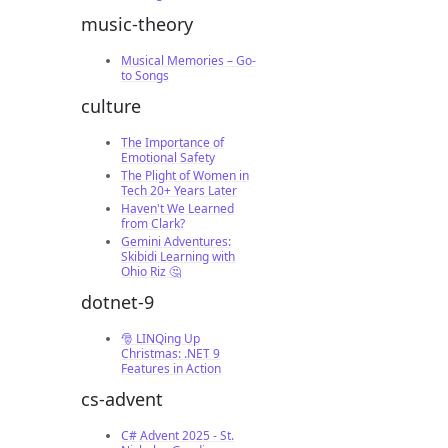
music-theory
Musical Memories – Go-
to Songs
culture
The Importance of
Emotional Safety
The Plight of Women in
Tech 20+ Years Later
Haven't We Learned
from Clark?
Gemini Adventures:
Skibidi Learning with
Ohio Riz 🤔
dotnet-9
🎅 LINQing Up
Christmas: .NET 9
Features in Action
cs-advent
C# Advent 2025 - St.