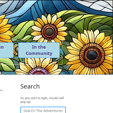
an
In the
Community
Search
As you start to type, results will
pop-up.