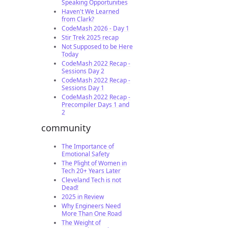
Speaking Opportunities
Haven't We Learned
from Clark?
CodeMash 2026 - Day 1
Stir Trek 2025 recap
Not Supposed to be Here
Today
CodeMash 2022 Recap -
Sessions Day 2
CodeMash 2022 Recap -
Sessions Day 1
CodeMash 2022 Recap -
Precompiler Days 1 and
2
community
The Importance of
Emotional Safety
The Plight of Women in
Tech 20+ Years Later
Cleveland Tech is not
Dead!
2025 in Review
Why Engineers Need
More Than One Road
The Weight of