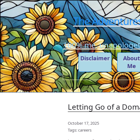
The Adventures
100% me, unapologeti
Disclaimer
Abou
Me
Letting Go of a Dom
October 17, 2025
Tags:
careers