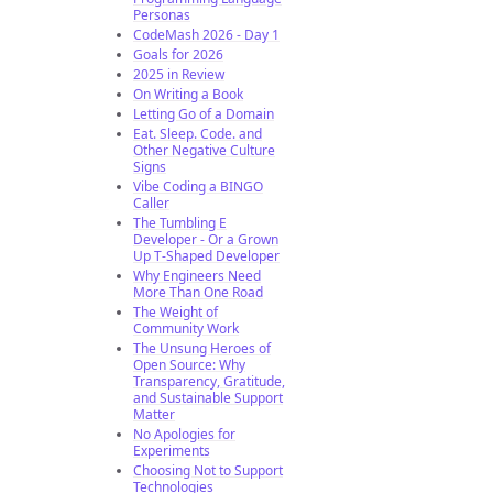
Personas
CodeMash 2026 - Day 1
Goals for 2026
2025 in Review
On Writing a Book
Letting Go of a Domain
Eat. Sleep. Code. and
Other Negative Culture
Signs
Vibe Coding a BINGO
Caller
The Tumbling E
Developer - Or a Grown
Up T-Shaped Developer
Why Engineers Need
More Than One Road
The Weight of
Community Work
The Unsung Heroes of
Open Source: Why
Transparency, Gratitude,
and Sustainable Support
Matter
No Apologies for
Experiments
Choosing Not to Support
Technologies