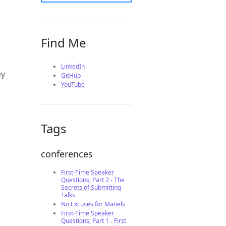
Find Me
LinkedIn
ey
GitHub
YouTube
Tags
conferences
First-Time Speaker
Questions, Part 2 - The
Secrets of Submitting
Talks
No Excuses for Manels
First-Time Speaker
Questions, Part 1 - First