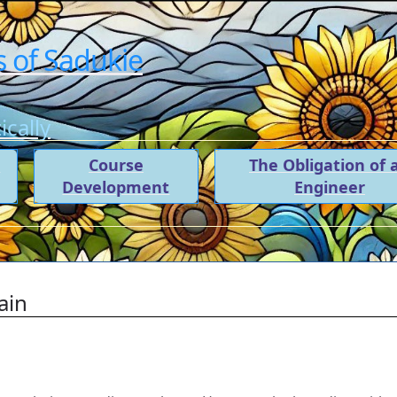
 of Sadukie
cally
t
Course
The Obligation of 
Development
Engineer
ain