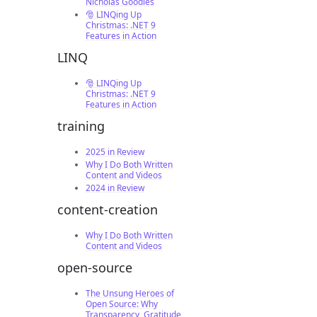
Nicholas Goodies
🎅 LINQing Up
Christmas: .NET 9
Features in Action
LINQ
🎅 LINQing Up
Christmas: .NET 9
Features in Action
training
2025 in Review
Why I Do Both Written
Content and Videos
2024 in Review
content-creation
Why I Do Both Written
Content and Videos
open-source
The Unsung Heroes of
Open Source: Why
Transparency, Gratitude,