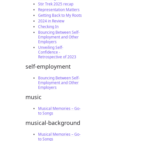
Stir Trek 2025 recap
Representation Matters
Getting Back to My Roots
2024 in Review
Checking In
Bouncing Between Self-
Employment and Other
Employers
Unveiling Self-
Confidence -
Retrospective of 2023
self-employment
Bouncing Between Self-
Employment and Other
Employers
music
Musical Memories – Go-
to Songs
musical-background
Musical Memories – Go-
to Songs