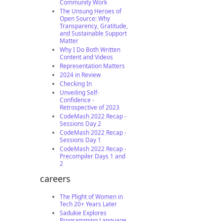
Community Work
The Unsung Heroes of
Open Source: Why
Transparency, Gratitude,
and Sustainable Support
Matter
Why I Do Both Written
Content and Videos
Representation Matters
2024 in Review
Checking In
Unveiling Self-
Confidence -
Retrospective of 2023
CodeMash 2022 Recap -
Sessions Day 2
CodeMash 2022 Recap -
Sessions Day 1
CodeMash 2022 Recap -
Precompiler Days 1 and
2
careers
The Plight of Women in
Tech 20+ Years Later
Sadukie Explores
Programming Language