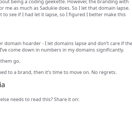
out being a coding geekette. However, the branding with
for me as much as Sadukie does. So I let that domain lapse.
to see if I had let it lapse, so I figured I better make this
 domain hoarder - I let domains lapse and don’t care if th
 I’ve come down in numbers in my domains significantly.
 them go.
ched to a brand, then it’s time to move on. No regrets.
ia
else needs to read this? Share it on: