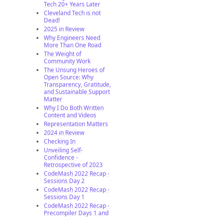
Tech 20+ Years Later
Cleveland Tech is not
Dead!
2025 in Review
Why Engineers Need
More Than One Road
The Weight of
Community Work
The Unsung Heroes of
Open Source: Why
Transparency, Gratitude,
and Sustainable Support
Matter
Why I Do Both Written
Content and Videos
Representation Matters
2024 in Review
Checking In
Unveiling Self-
Confidence -
Retrospective of 2023
CodeMash 2022 Recap -
Sessions Day 2
CodeMash 2022 Recap -
Sessions Day 1
CodeMash 2022 Recap -
Precompiler Days 1 and