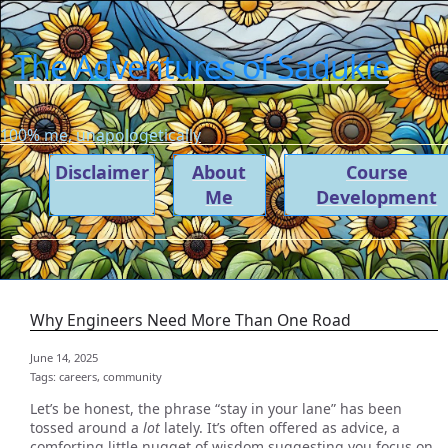
The Adventures of Sadukie
100% me, unapologetically
Disclaimer
About
Course
Me
Development
Why Engineers Need More Than One Road
June 14, 2025
Tags:
careers,
community
Let’s be honest, the phrase “stay in your lane” has been
tossed around a
lot
lately. It’s often offered as advice, a
comforting little nugget of wisdom suggesting you focus on