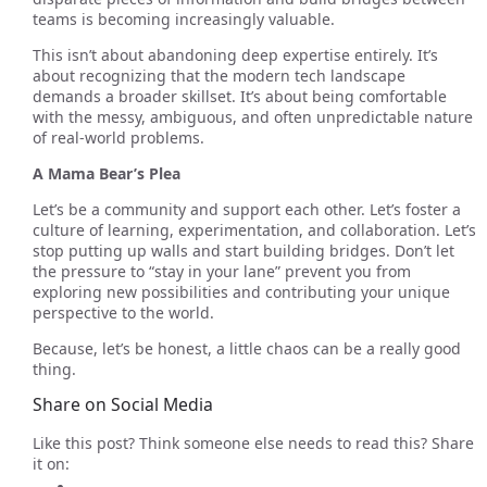
teams is becoming increasingly valuable.
This isn’t about abandoning deep expertise entirely. It’s
about recognizing that the modern tech landscape
demands a broader skillset. It’s about being comfortable
with the messy, ambiguous, and often unpredictable nature
of real-world problems.
A Mama Bear’s Plea
Let’s be a community and support each other. Let’s foster a
culture of learning, experimentation, and collaboration. Let’s
stop putting up walls and start building bridges. Don’t let
the pressure to “stay in your lane” prevent you from
exploring new possibilities and contributing your unique
perspective to the world.
Because, let’s be honest, a little chaos can be a really good
thing.
Share on Social Media
Like this post? Think someone else needs to read this? Share
it on: