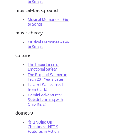
to Songs
musical-background
Musical Memories – Go-
to Songs
music-theory
Musical Memories – Go-
to Songs
culture
The Importance of
Emotional Safety
The Plight of Women in
Tech 20+ Years Later
Haven't We Learned
from Clark?
Gemini Adventures:
Skibidi Learning with
Ohio Riz 🤔
dotnet-9
🎅 LINQing Up
Christmas: .NET 9
Features in Action