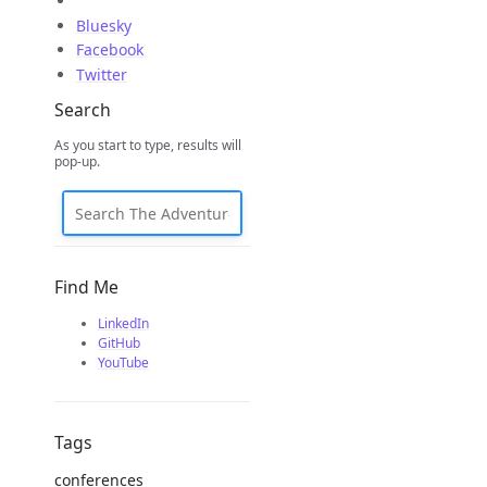
Bluesky
Facebook
Twitter
Search
As you start to type, results will
pop-up.
Find Me
LinkedIn
GitHub
YouTube
Tags
conferences