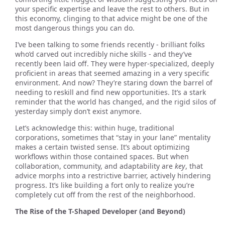
your specific expertise and leave the rest to others. But in
this economy, clinging to that advice might be one of the
most dangerous things you can do.
I’ve been talking to some friends recently - brilliant folks
who’d carved out incredibly niche skills - and they’ve
recently been laid off. They were hyper-specialized, deeply
proficient in areas that seemed amazing in a very specific
environment. And now? They’re staring down the barrel of
needing to reskill and find new opportunities. It’s a stark
reminder that the world has changed, and the rigid silos of
yesterday simply don’t exist anymore.
Let’s acknowledge this: within huge, traditional
corporations, sometimes that “stay in your lane” mentality
makes a certain twisted sense. It’s about optimizing
workflows within those contained spaces. But when
collaboration, community, and adaptability are
key
, that
advice morphs into a restrictive barrier, actively hindering
progress. It’s like building a fort only to realize you’re
completely cut off from the rest of the neighborhood.
The Rise of the T-Shaped Developer (and Beyond)