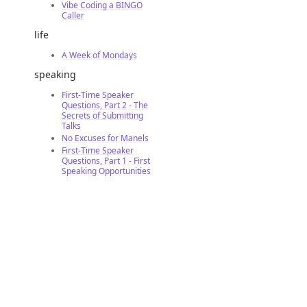
Vibe Coding a BINGO
Caller
life
A Week of Mondays
speaking
First-Time Speaker
Questions, Part 2 - The
Secrets of Submitting
Talks
No Excuses for Manels
First-Time Speaker
Questions, Part 1 - First
Speaking Opportunities