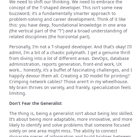
We need to shift our thinking. We need to embrace the
concept of the T-shaped developer. This isn’t some new
buzzword; it’s a fundamentally smarter approach to
problem-solving and career development. Think of it like
this: you have deep, foundational knowledge in one area
(the vertical part of the “T”)
and
a broad understanding of
related disciplines (the horizontal part).
Personally, I’m not a T-shaped developer. And that’s okay! I’ll
admit, I’m a bit of a chaotic polymath. I get a genuine thrill
from diving into a
lot
of different areas. DevOps, database
administration, reports generation, front-end work, UX
work… honestly, it’s a buffet of fascinating challenges, and I
happily devour them all. Creating a 3D model for printing?
Crimping network cables? Those aren’t in my wheelhouse.
My brain thrives on variety, and frankly, specialization feels
limiting.
Don’t Fear the Generalist
The thing is, being a generalist isn’t about being
less
skilled.
It’s about being
more
adaptable, more innovative, and more
likely to identify and solve problems that someone focused
solely on one area might miss. The ability to connect
disparate pieces of information and build bridges between