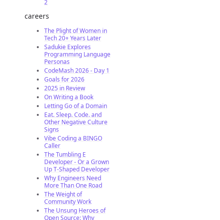
2
careers
The Plight of Women in
Tech 20+ Years Later
Sadukie Explores
Programming Language
Personas
CodeMash 2026 - Day 1
Goals for 2026
2025 in Review
On Writing a Book
Letting Go of a Domain
Eat. Sleep. Code. and
Other Negative Culture
Signs
Vibe Coding a BINGO
Caller
The Tumbling E
Developer - Or a Grown
Up T-Shaped Developer
Why Engineers Need
More Than One Road
The Weight of
Community Work
The Unsung Heroes of
Open Source: Why