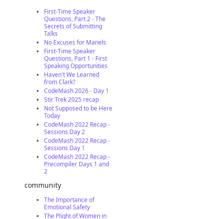
First-Time Speaker
Questions, Part 2 - The
Secrets of Submitting
Talks
No Excuses for Manels
First-Time Speaker
Questions, Part 1 - First
Speaking Opportunities
Haven't We Learned
from Clark?
CodeMash 2026 - Day 1
Stir Trek 2025 recap
Not Supposed to be Here
Today
CodeMash 2022 Recap -
Sessions Day 2
CodeMash 2022 Recap -
Sessions Day 1
CodeMash 2022 Recap -
Precompiler Days 1 and
2
community
The Importance of
Emotional Safety
The Plight of Women in