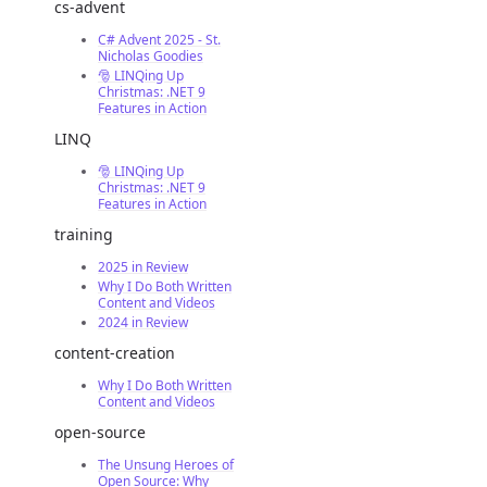
cs-advent
C# Advent 2025 - St.
Nicholas Goodies
🎅 LINQing Up
Christmas: .NET 9
Features in Action
LINQ
🎅 LINQing Up
Christmas: .NET 9
Features in Action
training
2025 in Review
Why I Do Both Written
Content and Videos
2024 in Review
content-creation
Why I Do Both Written
Content and Videos
open-source
The Unsung Heroes of
Open Source: Why