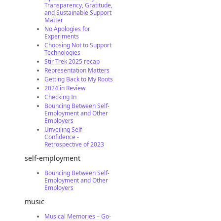
Transparency, Gratitude,
and Sustainable Support
Matter
No Apologies for
Experiments
Choosing Not to Support
Technologies
Stir Trek 2025 recap
Representation Matters
Getting Back to My Roots
2024 in Review
Checking In
Bouncing Between Self-
Employment and Other
Employers
Unveiling Self-
Confidence -
Retrospective of 2023
self-employment
Bouncing Between Self-
Employment and Other
Employers
music
Musical Memories – Go-