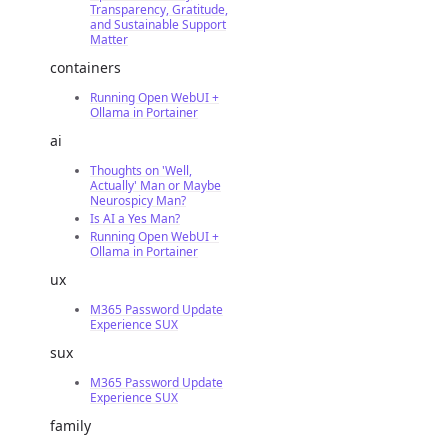
Transparency, Gratitude,
and Sustainable Support
Matter
containers
Running Open WebUI +
Ollama in Portainer
ai
Thoughts on 'Well,
Actually' Man or Maybe
Neurospicy Man?
Is AI a Yes Man?
Running Open WebUI +
Ollama in Portainer
ux
M365 Password Update
Experience SUX
sux
M365 Password Update
Experience SUX
family