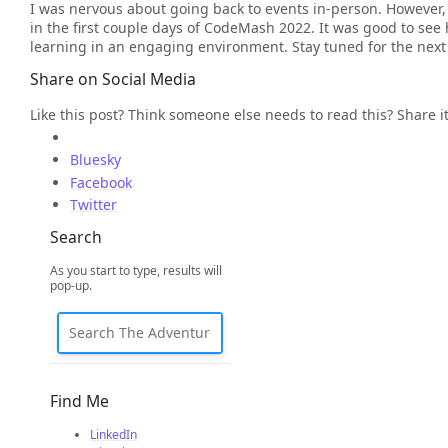
I was nervous about going back to events in-person. However,
in the first couple days of CodeMash 2022. It was good to see
learning in an engaging environment. Stay tuned for the next p
Share on Social Media
Like this post? Think someone else needs to read this? Share it
Bluesky
Facebook
Twitter
Search
As you start to type, results will
pop-up.
Find Me
LinkedIn