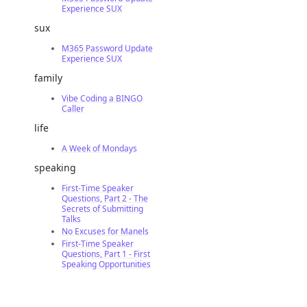
Experience SUX
sux
M365 Password Update
Experience SUX
family
Vibe Coding a BINGO
Caller
life
A Week of Mondays
speaking
First-Time Speaker
Questions, Part 2 - The
Secrets of Submitting
Talks
No Excuses for Manels
First-Time Speaker
Questions, Part 1 - First
Speaking Opportunities