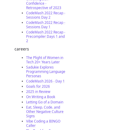
Confidence -
Retrospective of 2023
CodeMash 2022 Recap -
Sessions Day 2
CodeMash 2022 Recap -
Sessions Day 1
CodeMash 2022 Recap -
Precompiler Days 1 and
2
careers
The Plight of Women in
Tech 20+ Years Later
Sadukie Explores
Programming Language
Personas
CodeMash 2026 - Day 1
Goals for 2026
2025 in Review
On Writing a Book
Letting Go of a Domain
Eat. Sleep. Code. and
Other Negative Culture
Signs
Vibe Coding a BINGO
Caller