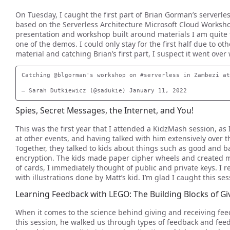
On Tuesday, I caught the first part of Brian Gorman’s serverle
based on the Serverless Architecture Microsoft Cloud Workshop
presentation and workshop built around materials I am quite f
one of the demos. I could only stay for the first half due to 
material and catching Brian’s first part, I suspect it went over 
Catching @blgorman's workshop on #serverless in Zambezi at
Spies, Secret Messages, the Internet, and You!
This was the first year that I attended a KidzMash session, as
at other events, and having talked with him extensively over th
Together, they talked to kids about things such as good and 
encryption. The kids made paper cipher wheels and created m
of cards, I immediately thought of public and private keys. I r
with illustrations done by Matt’s kid. I’m glad I caught this ses
Learning Feedback with LEGO: The Building Blocks of G
When it comes to the science behind giving and receiving fee
this session, he walked us through types of feedback and feed