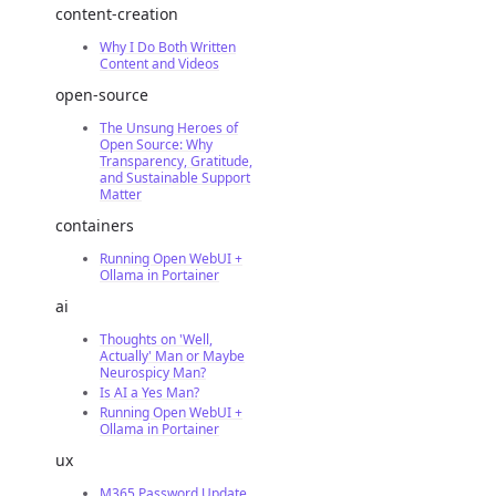
content-creation
Why I Do Both Written
Content and Videos
open-source
The Unsung Heroes of
Open Source: Why
Transparency, Gratitude,
and Sustainable Support
Matter
containers
Running Open WebUI +
Ollama in Portainer
ai
Thoughts on 'Well,
Actually' Man or Maybe
Neurospicy Man?
Is AI a Yes Man?
Running Open WebUI +
Ollama in Portainer
ux
M365 Password Update