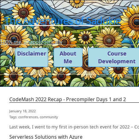
The Adventures of Sadukie
100% me, unapologetically
Disclaimer
About
Course
Me
Development
CodeMash 2022 Recap - Precompiler Days 1 and 2
January 18, 2022
Tags:
conferences,
community
Last week, I went to my first in-person tech event for 2022 – 
Serverless Solutions with Azure