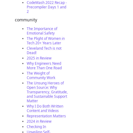
CodeMash 2022 Recap -
Precompiler Days 1 and
2
community
The Importance of
Emotional Safety
The Plight of Women in
Tech 20+ Years Later
Cleveland Tech is not
Dead!
2025 in Review
Why Engineers Need
More Than One Road
The Weight of
Community Work
The Unsung Heroes of
Open Source: Why
Transparency, Gratitude,
and Sustainable Support
Matter
Why I Do Both Written
Content and Videos
Representation Matters
2024 in Review
Checking In
Unveiling Self-