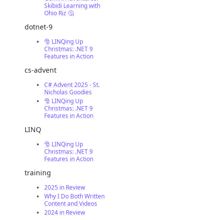
Skibidi Learning with
Ohio Riz 🤔
dotnet-9
🎅 LINQing Up
Christmas: .NET 9
Features in Action
cs-advent
C# Advent 2025 - St.
Nicholas Goodies
🎅 LINQing Up
Christmas: .NET 9
Features in Action
LINQ
🎅 LINQing Up
Christmas: .NET 9
Features in Action
training
2025 in Review
Why I Do Both Written
Content and Videos
2024 in Review