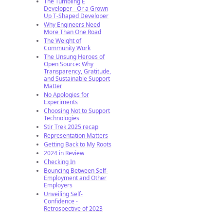
The Tumbling E
Developer - Or a Grown
Up T-Shaped Developer
Why Engineers Need
More Than One Road
The Weight of
Community Work
The Unsung Heroes of
Open Source: Why
Transparency, Gratitude,
and Sustainable Support
Matter
No Apologies for
Experiments
Choosing Not to Support
Technologies
Stir Trek 2025 recap
Representation Matters
Getting Back to My Roots
2024 in Review
Checking In
Bouncing Between Self-
Employment and Other
Employers
Unveiling Self-
Confidence -
Retrospective of 2023