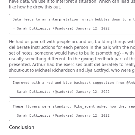
have data, we use it to interpret a situation, which can lead 
like how he drew this out.
Data feeds to an interpretation, which bubbles down to a l
He had us pair off with people around us, building things wi
deliberate instructions for each person in the pair, with the n
set of notes, someone would have to build {something} – with a
usually something different. In the giving feedback part of 
presented. Arthur had the exercises built deliberately to really
shout-out to Michael Richardson and Ilya Gotfryd, who were g
Improved with a red and blue backpack suggestion from @AnA
These flowers were standing. @ikg_agent asked how they rep
Conclusion