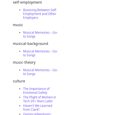
self-employment
Bouncing Between Self-
Employment and Other
Employers
music
Musical Memories – Go-
to Songs
musical-background
Musical Memories – Go-
to Songs
music-theory
Musical Memories – Go-
to Songs
culture
The Importance of
Emotional Safety
The Plight of Women in
Tech 20+ Years Later
Haven't We Learned
from Clark?
Gemini Adventures: