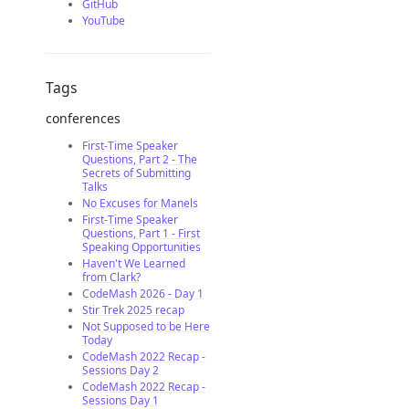
GitHub
YouTube
Tags
conferences
First-Time Speaker
Questions, Part 2 - The
Secrets of Submitting
Talks
No Excuses for Manels
First-Time Speaker
Questions, Part 1 - First
Speaking Opportunities
Haven't We Learned
from Clark?
CodeMash 2026 - Day 1
Stir Trek 2025 recap
Not Supposed to be Here
Today
CodeMash 2022 Recap -
Sessions Day 2
CodeMash 2022 Recap -
Sessions Day 1