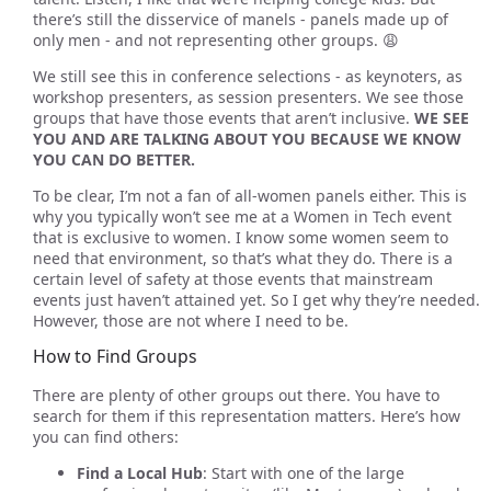
there’s still the disservice of manels - panels made up of
only men - and not representing other groups. 😩
We still see this in conference selections - as keynoters, as
workshop presenters, as session presenters. We see those
groups that have those events that aren’t inclusive.
WE SEE
YOU AND ARE TALKING ABOUT YOU BECAUSE WE KNOW
YOU CAN DO BETTER.
To be clear, I’m not a fan of all-women panels either. This is
why you typically won’t see me at a Women in Tech event
that is exclusive to women. I know some women seem to
need that environment, so that’s what they do. There is a
certain level of safety at those events that mainstream
events just haven’t attained yet. So I get why they’re needed.
However, those are not where I need to be.
How to Find Groups
There are plenty of other groups out there. You have to
search for them if this representation matters. Here’s how
you can find others:
Find a Local Hub
: Start with one of the large