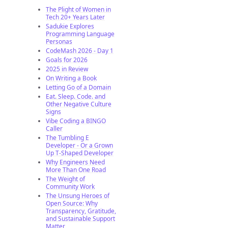
The Plight of Women in
Tech 20+ Years Later
Sadukie Explores
Programming Language
Personas
CodeMash 2026 - Day 1
Goals for 2026
2025 in Review
On Writing a Book
Letting Go of a Domain
Eat. Sleep. Code. and
Other Negative Culture
Signs
Vibe Coding a BINGO
Caller
The Tumbling E
Developer - Or a Grown
Up T-Shaped Developer
Why Engineers Need
More Than One Road
The Weight of
Community Work
The Unsung Heroes of
Open Source: Why
Transparency, Gratitude,
and Sustainable Support
Matter