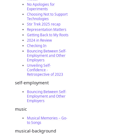
No Apologies for
Experiments
Choosing Not to Support
Technologies
Stir Trek 2025 recap
Representation Matters
Getting Back to My Roots
2024 in Review
Checking In
Bouncing Between Self-
Employment and Other
Employers
Unveiling Self-
Confidence -
Retrospective of 2023
self-employment
Bouncing Between Self-
Employment and Other
Employers
music
Musical Memories – Go-
to Songs
musical-background