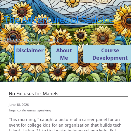
The Adventures of Sadukie
100% me, unapologetically
Disclaimer
About
Course
Me
Development
No Excuses for Manels
June 18, 2026
Tags:
conferences,
speaking
This morning, I caught a picture of a career panel for an
event for college kids for an organization that builds tech
talent. Listen, I like that we’re helping college kids. But