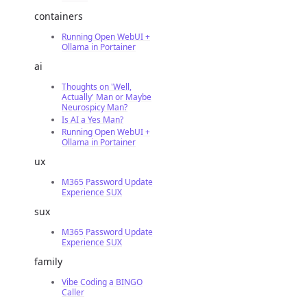
containers
Running Open WebUI +
Ollama in Portainer
ai
Thoughts on 'Well,
Actually' Man or Maybe
Neurospicy Man?
Is AI a Yes Man?
Running Open WebUI +
Ollama in Portainer
ux
M365 Password Update
Experience SUX
sux
M365 Password Update
Experience SUX
family
Vibe Coding a BINGO
Caller