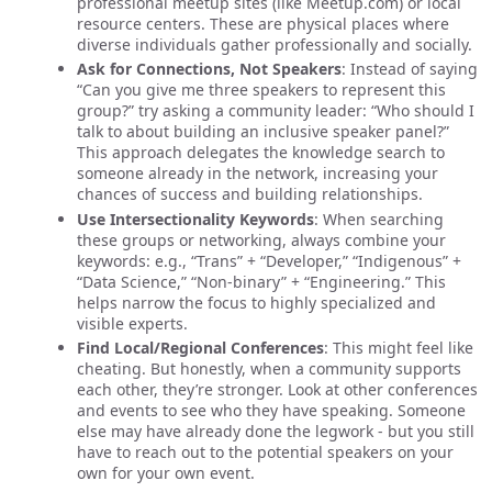
professional meetup sites (like Meetup.com) or local
resource centers. These are physical places where
diverse individuals gather professionally and socially.
Ask for Connections, Not Speakers
: Instead of saying
“Can you give me three speakers to represent this
group?” try asking a community leader: “Who should I
talk to about building an inclusive speaker panel?”
This approach delegates the knowledge search to
someone already in the network, increasing your
chances of success and building relationships.
Use Intersectionality Keywords
: When searching
these groups or networking, always combine your
keywords: e.g., “Trans” + “Developer,” “Indigenous” +
“Data Science,” “Non-binary” + “Engineering.” This
helps narrow the focus to highly specialized and
visible experts.
Find Local/Regional Conferences
: This might feel like
cheating. But honestly, when a community supports
each other, they’re stronger. Look at other conferences
and events to see who they have speaking. Someone
else may have already done the legwork - but you still
have to reach out to the potential speakers on your
own for your own event.