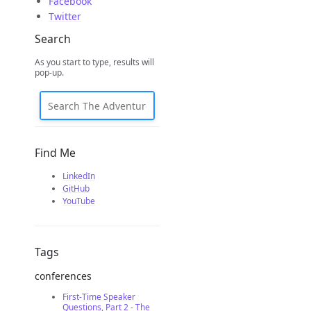
Facebook
Twitter
Search
As you start to type, results will
pop-up.
Find Me
LinkedIn
GitHub
YouTube
Tags
conferences
First-Time Speaker
Questions, Part 2 - The