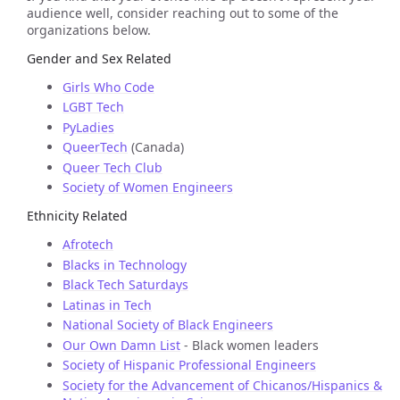
audience well, consider reaching out to some of the
organizations below.
Gender and Sex Related
Girls Who Code
LGBT Tech
PyLadies
QueerTech
(Canada)
Queer Tech Club
Society of Women Engineers
Ethnicity Related
Afrotech
Blacks in Technology
Black Tech Saturdays
Latinas in Tech
National Society of Black Engineers
Our Own Damn List
- Black women leaders
Society of Hispanic Professional Engineers
Society for the Advancement of Chicanos/Hispanics &