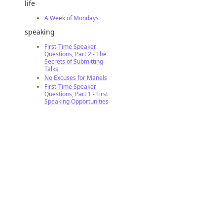
life
A Week of Mondays
speaking
First-Time Speaker
Questions, Part 2 - The
Secrets of Submitting
Talks
No Excuses for Manels
First-Time Speaker
Questions, Part 1 - First
Speaking Opportunities