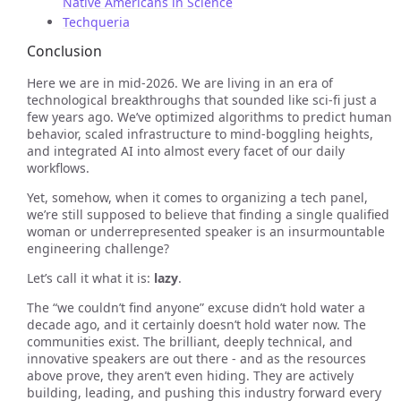
Native Americans in Science
Techqueria
Conclusion
Here we are in mid-2026. We are living in an era of
technological breakthroughs that sounded like sci-fi just a
few years ago. We’ve optimized algorithms to predict human
behavior, scaled infrastructure to mind-boggling heights,
and integrated AI into almost every facet of our daily
workflows.
Yet, somehow, when it comes to organizing a tech panel,
we’re still supposed to believe that finding a single qualified
woman or underrepresented speaker is an insurmountable
engineering challenge?
Let’s call it what it is:
lazy
.
The “we couldn’t find anyone” excuse didn’t hold water a
decade ago, and it certainly doesn’t hold water now. The
communities exist. The brilliant, deeply technical, and
innovative speakers are out there - and as the resources
above prove, they aren’t even hiding. They are actively
building, leading, and pushing this industry forward every