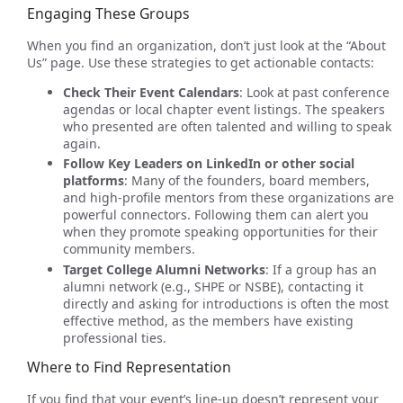
Engaging These Groups
When you find an organization, don’t just look at the “About
Us” page. Use these strategies to get actionable contacts:
Check Their Event Calendars
: Look at past conference
agendas or local chapter event listings. The speakers
who presented are often talented and willing to speak
again.
Follow Key Leaders on LinkedIn or other social
platforms
: Many of the founders, board members,
and high-profile mentors from these organizations are
powerful connectors. Following them can alert you
when they promote speaking opportunities for their
community members.
Target College Alumni Networks
: If a group has an
alumni network (e.g., SHPE or NSBE), contacting it
directly and asking for introductions is often the most
effective method, as the members have existing
professional ties.
Where to Find Representation
If you find that your event’s line-up doesn’t represent your