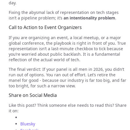
day.
Fixing the abysmal lack of representation on tech stages
isn’t a pipeline problem; it’s
an intentionality problem
.
Call to Action to Event Organizers
If you are organizing an event, a local meetup, or a major
global conference, the playbook is right in front of you. True
representation isn’t a last-minute checkbox to tick because
you’re worried about public backlash. It is a fundamental
reflection of the actual world of tech.
The final verdict: If your panel is all men in 2026, you didn’t
run out of options. You ran out of effort. Let’s retire the
manel for good - because our industry is far too big, and far
too bright, for such a narrow view.
Share on Social Media
Like this post? Think someone else needs to read this? Share
it on:
Bluesky