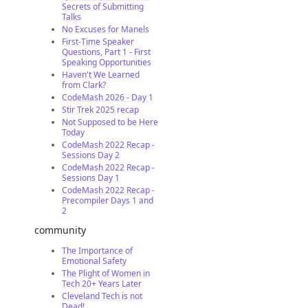
Secrets of Submitting
Talks
No Excuses for Manels
First-Time Speaker
Questions, Part 1 - First
Speaking Opportunities
Haven't We Learned
from Clark?
CodeMash 2026 - Day 1
Stir Trek 2025 recap
Not Supposed to be Here
Today
CodeMash 2022 Recap -
Sessions Day 2
CodeMash 2022 Recap -
Sessions Day 1
CodeMash 2022 Recap -
Precompiler Days 1 and
2
community
The Importance of
Emotional Safety
The Plight of Women in
Tech 20+ Years Later
Cleveland Tech is not
Dead!