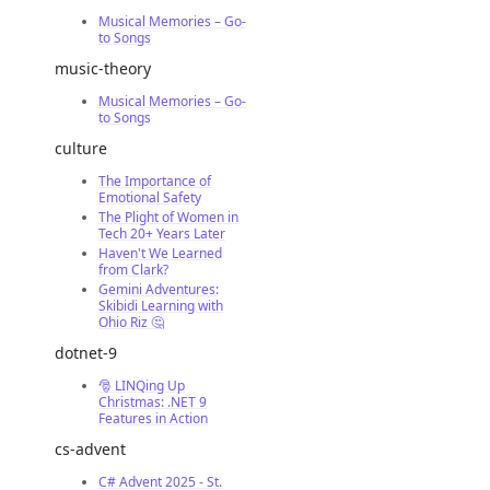
Musical Memories – Go-
to Songs
music-theory
Musical Memories – Go-
to Songs
culture
The Importance of
Emotional Safety
The Plight of Women in
Tech 20+ Years Later
Haven't We Learned
from Clark?
Gemini Adventures:
Skibidi Learning with
Ohio Riz 🤔
dotnet-9
🎅 LINQing Up
Christmas: .NET 9
Features in Action
cs-advent
C# Advent 2025 - St.