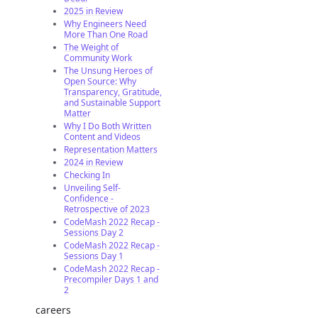
2025 in Review
Why Engineers Need
More Than One Road
The Weight of
Community Work
The Unsung Heroes of
Open Source: Why
Transparency, Gratitude,
and Sustainable Support
Matter
Why I Do Both Written
Content and Videos
Representation Matters
2024 in Review
Checking In
Unveiling Self-
Confidence -
Retrospective of 2023
CodeMash 2022 Recap -
Sessions Day 2
CodeMash 2022 Recap -
Sessions Day 1
CodeMash 2022 Recap -
Precompiler Days 1 and
2
careers