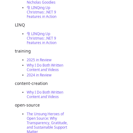
Nicholas Goodies
🎅 LINQing Up
Christmas: .NET 9
Features in Action
LINQ
🎅 LINQing Up
Christmas: .NET 9
Features in Action
training
2025 in Review
Why I Do Both Written
Content and Videos
2024 in Review
content-creation
Why I Do Both Written
Content and Videos
open-source
The Unsung Heroes of
Open Source: Why
Transparency, Gratitude,
and Sustainable Support
Matter