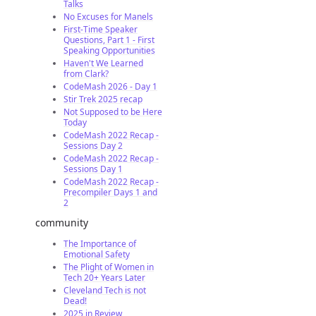
Talks
No Excuses for Manels
First-Time Speaker
Questions, Part 1 - First
Speaking Opportunities
Haven't We Learned
from Clark?
CodeMash 2026 - Day 1
Stir Trek 2025 recap
Not Supposed to be Here
Today
CodeMash 2022 Recap -
Sessions Day 2
CodeMash 2022 Recap -
Sessions Day 1
CodeMash 2022 Recap -
Precompiler Days 1 and
2
community
The Importance of
Emotional Safety
The Plight of Women in
Tech 20+ Years Later
Cleveland Tech is not
Dead!
2025 in Review