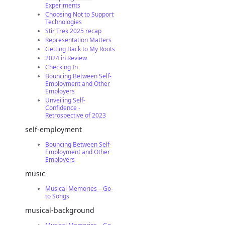
Experiments
Choosing Not to Support
Technologies
Stir Trek 2025 recap
Representation Matters
Getting Back to My Roots
2024 in Review
Checking In
Bouncing Between Self-
Employment and Other
Employers
Unveiling Self-
Confidence -
Retrospective of 2023
self-employment
Bouncing Between Self-
Employment and Other
Employers
music
Musical Memories – Go-
to Songs
musical-background