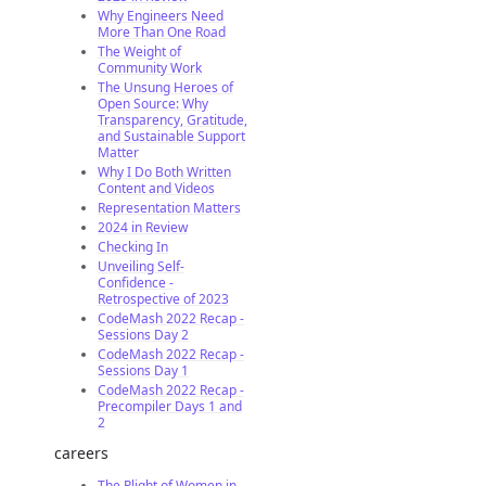
Why Engineers Need
More Than One Road
The Weight of
Community Work
The Unsung Heroes of
Open Source: Why
Transparency, Gratitude,
and Sustainable Support
Matter
Why I Do Both Written
Content and Videos
Representation Matters
2024 in Review
Checking In
Unveiling Self-
Confidence -
Retrospective of 2023
CodeMash 2022 Recap -
Sessions Day 2
CodeMash 2022 Recap -
Sessions Day 1
CodeMash 2022 Recap -
Precompiler Days 1 and
2
careers
The Plight of Women in