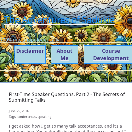
The Adventures of Sadukie
100% me, unapologetically
Disclaimer
About
Course
Me
Development
First-Time Speaker Questions, Part 2 - The Secrets of
Submitting Talks
June 25, 2026
Tags:
conferences,
speaking
I get asked how I get so many talk acceptances, and it’s a
fair question. You naturally hear about the successes, but I