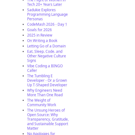
Tech 20+ Years Later
Sadukie Explores
Programming Language
Personas
CodeMash 2026 - Day 1
Goals for 2026
2025 in Review
On Writing a Book
Letting Go of a Domain
Eat. Sleep. Code. and
Other Negative Culture
Signs
Vibe Coding a BINGO
Caller
The Tumbling E
Developer - Or a Grown
Up T-Shaped Developer
Why Engineers Need
More Than One Road
The Weight of
Community Work
The Unsung Heroes of
Open Source: Why
Transparency, Gratitude,
and Sustainable Support
Matter
No Apologies for