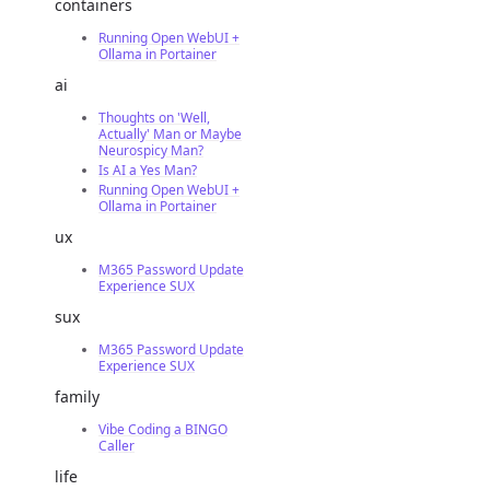
containers
Running Open WebUI +
Ollama in Portainer
ai
Thoughts on 'Well,
Actually' Man or Maybe
Neurospicy Man?
Is AI a Yes Man?
Running Open WebUI +
Ollama in Portainer
ux
M365 Password Update
Experience SUX
sux
M365 Password Update
Experience SUX
family
Vibe Coding a BINGO
Caller
life