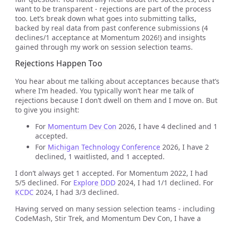
want to be transparent - rejections are part of the process
too. Let’s break down what goes into submitting talks,
backed by real data from past conference submissions (4
declines/1 acceptance at Momentum 2026!) and insights
gained through my work on session selection teams.
Rejections Happen Too
You hear about me talking about acceptances because that’s
where I’m headed. You typically won’t hear me talk of
rejections because I don’t dwell on them and I move on. But
to give you insight:
For
Momentum Dev Con
2026, I have 4 declined and 1
accepted.
For
Michigan Technology Conference
2026, I have 2
declined, 1 waitlisted, and 1 accepted.
I don’t always get 1 accepted. For Momentum 2022, I had
5/5 declined. For
Explore DDD
2024, I had 1/1 declined. For
KCDC
2024, I had 3/3 declined.
Having served on many session selection teams - including
CodeMash, Stir Trek, and Momentum Dev Con, I have a