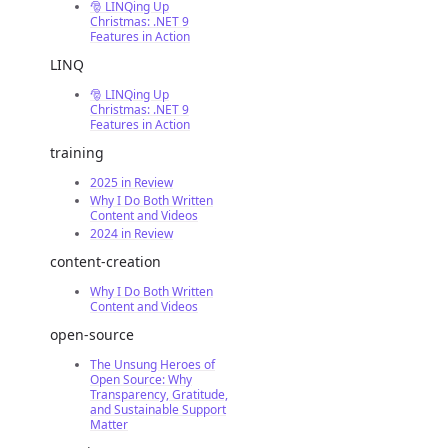
🎅 LINQing Up
Christmas: .NET 9
Features in Action
LINQ
🎅 LINQing Up
Christmas: .NET 9
Features in Action
training
2025 in Review
Why I Do Both Written
Content and Videos
2024 in Review
content-creation
Why I Do Both Written
Content and Videos
open-source
The Unsung Heroes of
Open Source: Why
Transparency, Gratitude,
and Sustainable Support
Matter