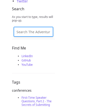
Twitter
Search
As you start to type, results will
pop-up.
Find Me
LinkedIn
GitHub
YouTube
Tags
conferences
First-Time Speaker
Questions, Part 2 - The
Secrets of Submitting