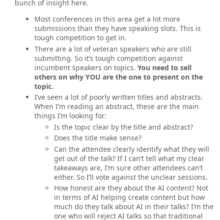
bunch of insight here.
Most conferences in this area get a lot more
submissions than they have speaking slots. This is
tough competition to get in.
There are a lot of veteran speakers who are still
submitting. So it’s tough competition against
incumbent speakers on topics.
You need to sell
others on why YOU are the one to present on the
topic.
I’ve seen a lot of poorly written titles and abstracts.
When I’m reading an abstract, these are the main
things I’m looking for:
Is the topic clear by the title and abstract?
Does the title make sense?
Can the attendee clearly identify what they will
get out of the talk? If I can’t tell what my clear
takeaways are, I’m sure other attendees can’t
either. So I’ll vote against the unclear sessions.
How honest are they about the AI content? Not
in terms of AI helping create content but how
much do they talk about AI in their talks? I’m the
one who will reject AI talks so that traditional