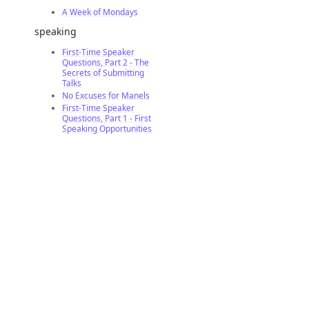
A Week of Mondays
speaking
First-Time Speaker
Questions, Part 2 - The
Secrets of Submitting
Talks
No Excuses for Manels
First-Time Speaker
Questions, Part 1 - First
Speaking Opportunities