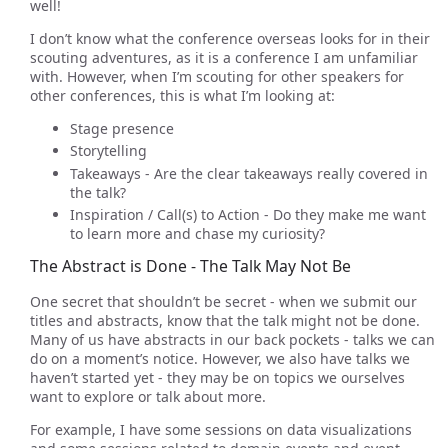
well!
I don’t know what the conference overseas looks for in their
scouting adventures, as it is a conference I am unfamiliar
with. However, when I’m scouting for other speakers for
other conferences, this is what I’m looking at:
Stage presence
Storytelling
Takeaways - Are the clear takeaways really covered in
the talk?
Inspiration / Call(s) to Action - Do they make me want
to learn more and chase my curiosity?
The Abstract is Done - The Talk May Not Be
One secret that shouldn’t be secret - when we submit our
titles and abstracts, know that the talk might not be done.
Many of us have abstracts in our back pockets - talks we can
do on a moment’s notice. However, we also have talks we
haven’t started yet - they may be on topics we ourselves
want to explore or talk about more.
For example, I have some sessions on data visualizations