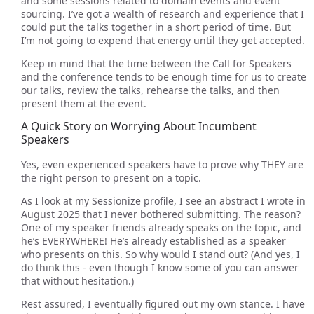
and some sessions related to domain events and event
sourcing. I’ve got a wealth of research and experience that I
could put the talks together in a short period of time. But
I’m not going to expend that energy until they get accepted.
Keep in mind that the time between the Call for Speakers
and the conference tends to be enough time for us to create
our talks, review the talks, rehearse the talks, and then
present them at the event.
A Quick Story on Worrying About Incumbent
Speakers
Yes, even experienced speakers have to prove why THEY are
the right person to present on a topic.
As I look at my Sessionize profile, I see an abstract I wrote in
August 2025 that I never bothered submitting. The reason?
One of my speaker friends already speaks on the topic, and
he’s EVERYWHERE! He’s already established as a speaker
who presents on this. So why would I stand out? (And yes, I
do think this - even though I know some of you can answer
that without hesitation.)
Rest assured, I eventually figured out my own stance. I have