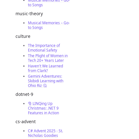
Musical Memories – Go-
to Songs
music-theory
Musical Memories – Go-
to Songs
culture
The Importance of
Emotional Safety
The Plight of Women in
Tech 20+ Years Later
Haven't We Learned
from Clark?
Gemini Adventures:
Skibidi Learning with
Ohio Riz 🤔
dotnet-9
🎅 LINQing Up
Christmas: .NET 9
Features in Action
cs-advent
C# Advent 2025 - St.
Nicholas Goodies