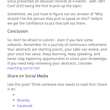
since presented on decision records at 4 events - with .NET
Conf 2025 being the first to pick up the topic!
Sometimes, we just have to figure out our answer of “Why
should I be the person they pick to speak on this?” befpre
we get the confidence to put that talk out there.
Conclusion
So, don’t be afraid to submit - even if you face some
setbacks. Remember it’s a journey of continuous refinement.
Your abstracts are starting points, your talks can evolve, and
your voice has value. Keep learning, keep speaking, and
never stop exploring opportunities to share your knowledge.
If you need help reviewing your abstracts, consider
reaching out to me
!
Share on Social Media
Like this post? Think someone else needs to read this? Share
it on:
Bluesky
Facebook