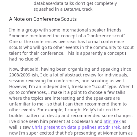
database/data talks don’t get completely
squashed in a Data/ML track.
A Note on Conference Scouts
I’m in a group with some international speaker friends.
Someone mentioned the concept of a “conference scout”.
One of the conferences overseas has formal conference
scouts who will go to other events in the community to scout
talent for their conference. This is apparently a concept I
had no clue of.
Now, that said, having been organizing and speaking since
2008/2009-ish, I do a lot of abstract review for individuals,
session reviewing for conferences, and scouting as well.
However, I’m an independent, freelance “scout” type. When I
go to conferences, I make it a point to choose a few talks
where the topics are interesting and the speakers are
unfamiliar to me - so that I can then recommend them to
other events. For example, I caught Kelly’s talk on the
builder pattern at devUp and recommended some changes.
I’ve since seen him present at CodeMash and
Stir Trek
as
well. I saw
Chris present on data pipelines at Stir Trek
, and
now I’m super excited that he’s presenting at Momentum as