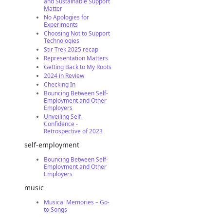
and Sustainable Support
Matter
No Apologies for
Experiments
Choosing Not to Support
Technologies
Stir Trek 2025 recap
Representation Matters
Getting Back to My Roots
2024 in Review
Checking In
Bouncing Between Self-
Employment and Other
Employers
Unveiling Self-
Confidence -
Retrospective of 2023
self-employment
Bouncing Between Self-
Employment and Other
Employers
music
Musical Memories – Go-
to Songs