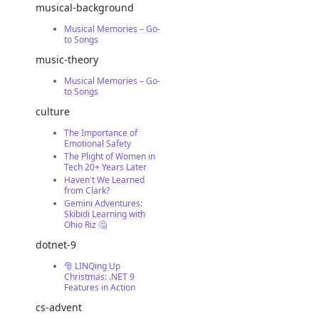
musical-background
Musical Memories – Go-
to Songs
music-theory
Musical Memories – Go-
to Songs
culture
The Importance of
Emotional Safety
The Plight of Women in
Tech 20+ Years Later
Haven't We Learned
from Clark?
Gemini Adventures:
Skibidi Learning with
Ohio Riz 🤔
dotnet-9
🎅 LINQing Up
Christmas: .NET 9
Features in Action
cs-advent