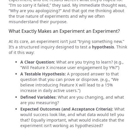
“I’m so sorry it failed,” they said. My immediate thought was,
“Why are you apologizing?” And that got me thinking about
the true nature of experiments and why we often
misunderstand their purpose.
What Exactly Makes an Experiment an Experiment?
At its core, an experiment isn’t just “trying something new.”
It’s a structured inquiry designed to test a
hypothesis
. Think
of it this way:
A Clear Question:
What are you trying to learn? (e.g.,
“Will Feature X increase user engagement by Y%?”)
A Testable Hypothesis:
A proposed answer to that
question that you can prove or disprove. (e.g., “We
believe introducing Feature X will lead to a 15%
increase in daily active users.”)
Defined Variables:
What are you changing, and what
are you measuring?
Expected Outcomes (and Acceptance Criteria):
What
would success look like, and what data would tell you
that? Equally important, what would indicate that the
experiment isn’t working as hypothesized?