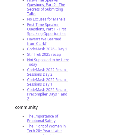
First-Time Speaker
Questions, Part 2 - The
Secrets of Submitting
Talks
No Excuses for Manels
First-Time Speaker
Questions, Part 1 - First
Speaking Opportunities
Haven't We Learned
from Clark?
CodeMash 2026 - Day 1
Stir Trek 2025 recap
Not Supposed to be Here
Today
CodeMash 2022 Recap -
Sessions Day 2
CodeMash 2022 Recap -
Sessions Day 1
CodeMash 2022 Recap -
Precompiler Days 1 and
2
community
The Importance of
Emotional Safety
The Plight of Women in
Tech 20+ Years Later