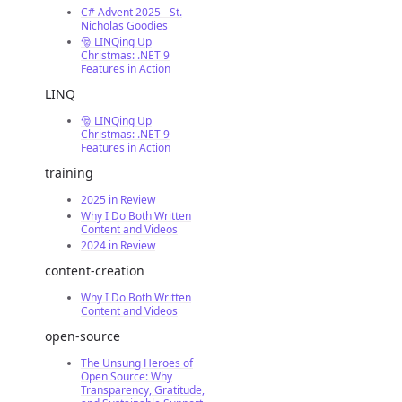
C# Advent 2025 - St.
Nicholas Goodies
🎅 LINQing Up
Christmas: .NET 9
Features in Action
LINQ
🎅 LINQing Up
Christmas: .NET 9
Features in Action
training
2025 in Review
Why I Do Both Written
Content and Videos
2024 in Review
content-creation
Why I Do Both Written
Content and Videos
open-source
The Unsung Heroes of
Open Source: Why
Transparency, Gratitude,