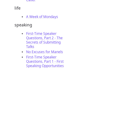
life
A Week of Mondays
speaking
First-Time Speaker
Questions, Part 2 - The
Secrets of Submitting
Talks
No Excuses for Manels
First-Time Speaker
Questions, Part 1 - First
Speaking Opportunities