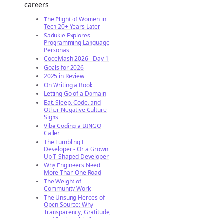
careers
The Plight of Women in
Tech 20+ Years Later
Sadukie Explores
Programming Language
Personas
CodeMash 2026 - Day 1
Goals for 2026
2025 in Review
On Writing a Book
Letting Go of a Domain
Eat. Sleep. Code. and
Other Negative Culture
Signs
Vibe Coding a BINGO
Caller
The Tumbling E
Developer - Or a Grown
Up T-Shaped Developer
Why Engineers Need
More Than One Road
The Weight of
Community Work
The Unsung Heroes of
Open Source: Why
Transparency, Gratitude,