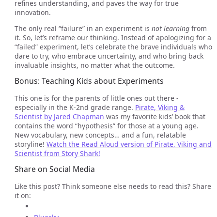
refines understanding, and paves the way for true
innovation.
The only real “failure” in an experiment is
not learning
from
it. So, let’s reframe our thinking. Instead of apologizing for a
“failed” experiment, let’s celebrate the brave individuals who
dare to try, who embrace uncertainty, and who bring back
invaluable insights, no matter what the outcome.
Bonus: Teaching Kids about Experiments
This one is for the parents of little ones out there -
especially in the K-2nd grade range.
Pirate, Viking &
Scientist by Jared Chapman
was my favorite kids’ book that
contains the word “hypothesis” for those at a young age.
New vocabulary, new concepts… and a fun, relatable
storyline!
Watch the Read Aloud version of Pirate, Viking and
Scientist from Story Shark!
Share on Social Media
Like this post? Think someone else needs to read this? Share
it on: