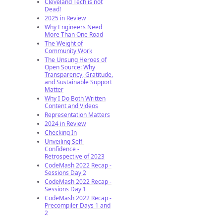
Cleveland Tech is not
Dead!
2025 in Review
Why Engineers Need
More Than One Road
The Weight of
Community Work
The Unsung Heroes of
Open Source: Why
Transparency, Gratitude,
and Sustainable Support
Matter
Why I Do Both Written
Content and Videos
Representation Matters
2024 in Review
Checking In
Unveiling Self-
Confidence -
Retrospective of 2023
CodeMash 2022 Recap -
Sessions Day 2
CodeMash 2022 Recap -
Sessions Day 1
CodeMash 2022 Recap -
Precompiler Days 1 and
2