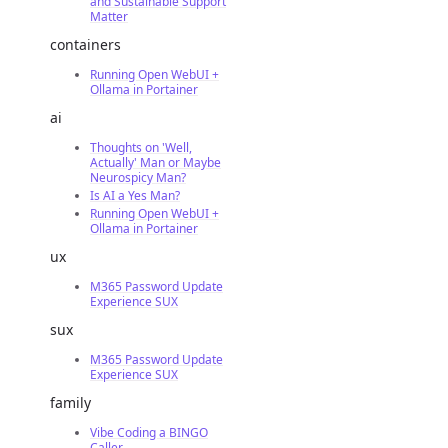
and Sustainable Support
Matter
containers
Running Open WebUI +
Ollama in Portainer
ai
Thoughts on 'Well,
Actually' Man or Maybe
Neurospicy Man?
Is AI a Yes Man?
Running Open WebUI +
Ollama in Portainer
ux
M365 Password Update
Experience SUX
sux
M365 Password Update
Experience SUX
family
Vibe Coding a BINGO
Caller