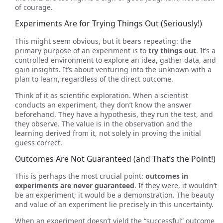
of courage.
Experiments Are for Trying Things Out (Seriously!)
This might seem obvious, but it bears repeating: the
primary purpose of an experiment is to
try things out
. It’s a
controlled environment to explore an idea, gather data, and
gain insights. It’s about venturing into the unknown with a
plan to learn, regardless of the direct outcome.
Think of it as scientific exploration. When a scientist
conducts an experiment, they don’t know the answer
beforehand. They have a hypothesis, they run the test, and
they observe. The value is in the observation and the
learning derived from it, not solely in proving the initial
guess correct.
Outcomes Are Not Guaranteed (and That’s the Point!)
This is perhaps the most crucial point:
outcomes in
experiments are never guaranteed
. If they were, it wouldn’t
be an experiment; it would be a demonstration. The beauty
and value of an experiment lie precisely in this uncertainty.
When an experiment doesn’t yield the “successful” outcome