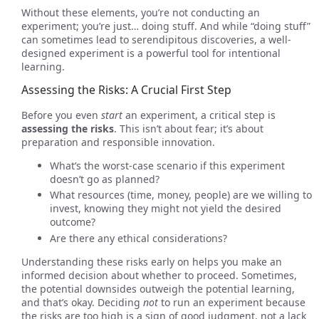
Without these elements, you’re not conducting an
experiment; you’re just… doing stuff. And while “doing stuff”
can sometimes lead to serendipitous discoveries, a well-
designed experiment is a powerful tool for intentional
learning.
Assessing the Risks: A Crucial First Step
Before you even
start
an experiment, a critical step is
assessing the risks
. This isn’t about fear; it’s about
preparation and responsible innovation.
What’s the worst-case scenario if this experiment
doesn’t go as planned?
What resources (time, money, people) are we willing to
invest, knowing they might not yield the desired
outcome?
Are there any ethical considerations?
Understanding these risks early on helps you make an
informed decision about whether to proceed. Sometimes,
the potential downsides outweigh the potential learning,
and that’s okay. Deciding
not
to run an experiment because
the risks are too high is a sign of good judgment, not a lack