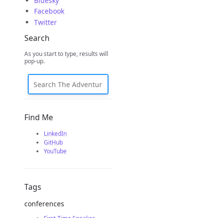
Bluesky
Facebook
Twitter
Search
As you start to type, results will
pop-up.
Find Me
LinkedIn
GitHub
YouTube
Tags
conferences