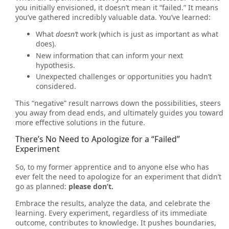
you initially envisioned, it doesn’t mean it “failed.” It means
you’ve gathered incredibly valuable data. You’ve learned:
What
doesn’t
work (which is just as important as what
does).
New information that can inform your next
hypothesis.
Unexpected challenges or opportunities you hadn’t
considered.
This “negative” result narrows down the possibilities, steers
you away from dead ends, and ultimately guides you toward
more effective solutions in the future.
There’s No Need to Apologize for a “Failed”
Experiment
So, to my former apprentice and to anyone else who has
ever felt the need to apologize for an experiment that didn’t
go as planned:
please don’t.
Embrace the results, analyze the data, and celebrate the
learning. Every experiment, regardless of its immediate
outcome, contributes to knowledge. It pushes boundaries,