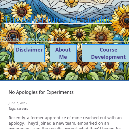
The Adventures of Sadukie
100% me, unapologetically
Disclaimer
About
Course
Me
Development
No Apologies for Experiments
June 7, 2025
Tags:
careers
Recently, a former apprentice of mine reached out with an
apology. They’d joined a new team, embarked on an
experiment, and the results weren’t what they’d hoped for.